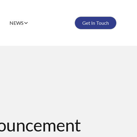
NEWS
Get In Touch
Anouncement