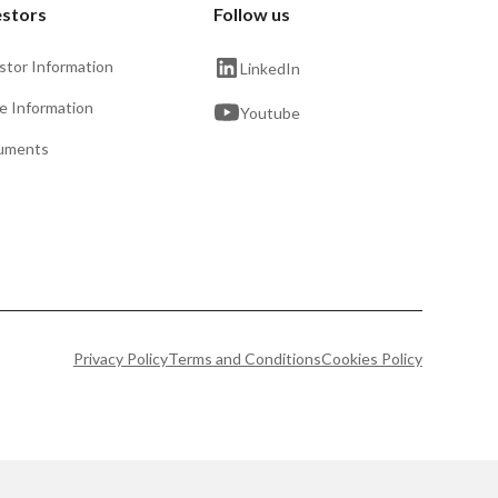
estors
Follow us
stor Information
LinkedIn
e Information
Youtube
uments
Privacy Policy
Terms and Conditions
Cookies Policy