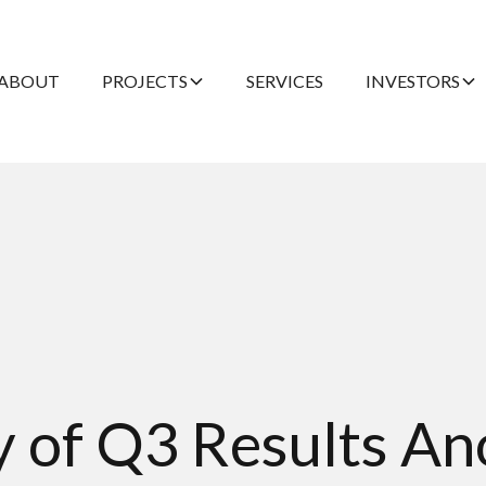
ABOUT
PROJECTS
SERVICES
INVESTORS
ty of Q3 Results 