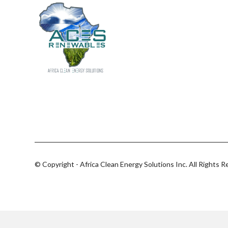
© Copyright - Africa Clean Energy Solutions Inc. All Rights R