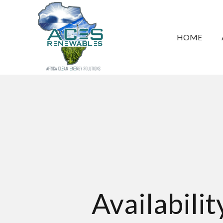
HOME
Availabili