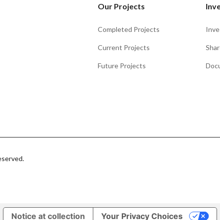
Our Projects
Inv
Completed Projects
Inve
Current Projects
Shar
Future Projects
Doc
eserved.
Notice at collection
Your Privacy Choices