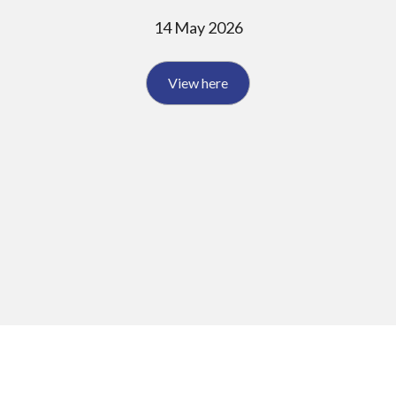
14 May 2026
View here